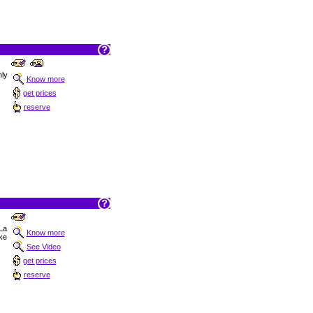
nly
Know more
get prices
reserve
 La
Know more
ake
See Video
get prices
reserve