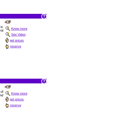
is
Know more
ral
See Video
get prices
reserve
 of
Know more
and
get prices
reserve