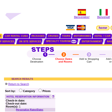
Bienvenidos!
Benvenuti!
S
CAR RENTAL CUBA
PACKAGES
CRUISES
TOURS
MOTORHOMES
HOTEL + CAR
SPECIALTY TOURISM
IP SERVICES
ON SITE SERVICES
ENTERTAINMENT
NAU
Choose
Choose Dates
Add to Shopping
Add 
Destination
and Rooms
Cart
or
SEARCH RESULTS
Return to Search
Sort by:
Category
Prices
HOTEL RESERVATION INFORMATION
Check-in date:
Check-out date:
Room(s):
1
Personalize Rates/Dates