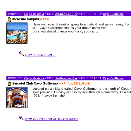
PROVINCE:
Ciego de Avila
> CITY:
Jardines del Rey
> TOURIST AREA:
Cayo Guillermo
Iberostar Daiquiri
Have you ever dreamt of going to an island and getting away from
all,... Cayo Guillermos makes your dream come true.
But if you should change your mind, you can...
VIEW PRICES FROM ...
PROVINCE:
Ciego de Avila
> CITY:
Jardines del Rey
> TOURIST AREA:
Cayo Guillermo
Sercotel Club Cayo Guillermo
ALL INCLUSIVE
Located on an island called Cayo Guillermo, to the north of Ciego
Avila province. Of easy access by land through a causeway, 12.4 mi
(20 km) away from the...
VIEW PRICES FROM 76.00 € PER NIGHT