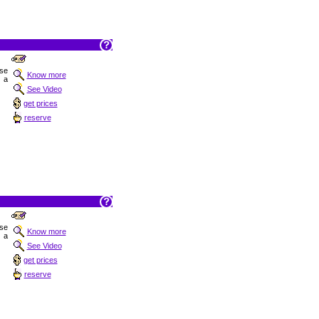
ise
Know more
 a
See Video
get prices
reserve
ise
Know more
 a
See Video
get prices
reserve