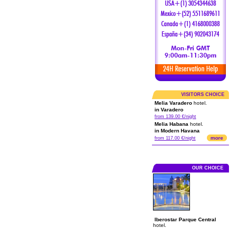
VISITORS CHOICE
Melia Varadero
hotel.
in Varadero
from 139.00 €/night
Melia Habana
hotel.
in Modern Havana
more
from 117.00 €/night
OUR CHOICE
Iberostar Parque Central
hotel.