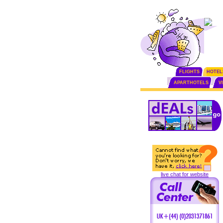
FLIGHTS
HOTEL
APARTHOTELS
V
live chat for website