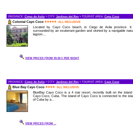
PROVINCE:
Ciego de Avila
> CITY:
Jardines del Rey
> TOURIST AREA:
Cayo Coco
Colonial Cayo Coco
ALL INCLUSIVE
Located by Cayo Coco beach, in Ciego de Avila province. It 
surrounded by an exuberant garden and skirted by a navigable natu
lagoon....
VIEW PRICES FROM 59.00 € PER NIGHT
PROVINCE:
Ciego de Avila
> CITY:
Jardines del Rey
> TOURIST AREA:
Cayo Coco
Blue Bay Cayo Coco
ALL INCLUSIVE
BlueBay Cayo Coco is a 4 star resort, recently built on the island
Cayo Coco, Cuba. The island of Cayo Coco is connected to the isl
of Cuba by a...
VIEW PRICES FROM ...