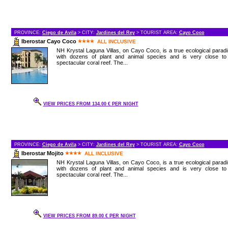
PROVINCE:
Ciego de Avila
> CITY:
Jardines del Rey
> TOURIST AREA:
Cayo Coco
Iberostar Cayo Coco
ALL INCLUSIVE
NH Krystal Laguna Villas, on Cayo Coco, is a true ecological parad
with dozens of plant and animal species and is very close to
spectacular coral reef. The...
VIEW PRICES FROM 134.00 € PER NIGHT
PROVINCE:
Ciego de Avila
> CITY:
Jardines del Rey
> TOURIST AREA:
Cayo Coco
Iberostar Mojito
ALL INCLUSIVE
NH Krystal Laguna Villas, on Cayo Coco, is a true ecological parad
with dozens of plant and animal species and is very close to
spectacular coral reef. The...
VIEW PRICES FROM 89.00 € PER NIGHT