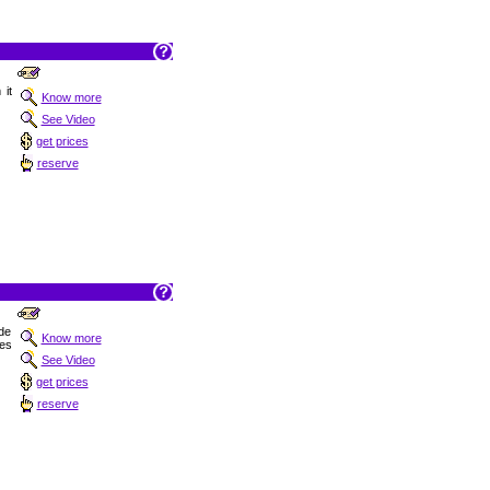
 it
Know more
See Video
get prices
reserve
 de
Know more
les
See Video
get prices
reserve