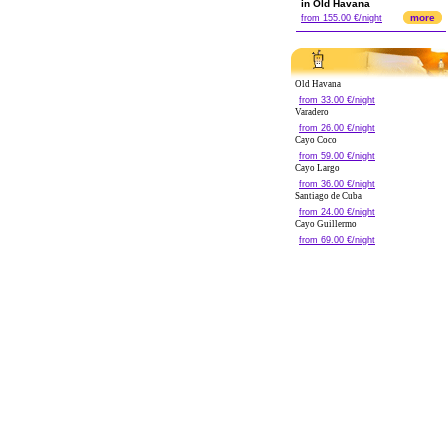
in Old Havana
more
from 155.00 €/night
Old Havana
from 33.00 €/night
Varadero
from 26.00 €/night
Cayo Coco
from 59.00 €/night
Cayo Largo
from 36.00 €/night
Santiago de Cuba
from 24.00 €/night
Cayo Guillermo
from 69.00 €/night