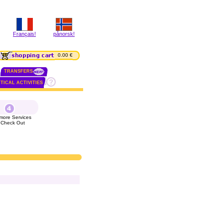
Français!
pånorsk!
0.00 €
TRANSFERS
TICAL ACTIVITIES
more Services
 Check Out