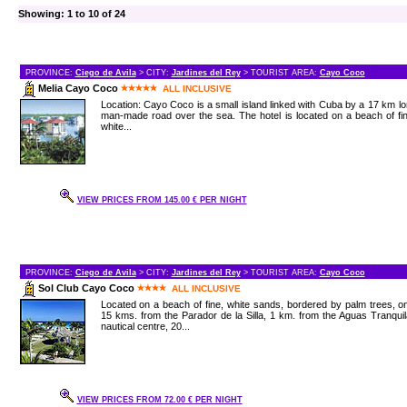
Showing: 1 to 10 of 24
PROVINCE:
Ciego de Avila
> CITY:
Jardines del Rey
> TOURIST AREA:
Cayo Coco
Melia Cayo Coco
ALL INCLUSIVE
Location: Cayo Coco is a small island linked with Cuba by a 17 km l
man-made road over the sea. The hotel is located on a beach of fi
white...
VIEW PRICES FROM 145.00 € PER NIGHT
PROVINCE:
Ciego de Avila
> CITY:
Jardines del Rey
> TOURIST AREA:
Cayo Coco
Sol Club Cayo Coco
ALL INCLUSIVE
Located on a beach of fine, white sands, bordered by palm trees, o
15 kms. from the Parador de la Silla, 1 km. from the Aguas Tranqui
nautical centre, 20...
VIEW PRICES FROM 72.00 € PER NIGHT