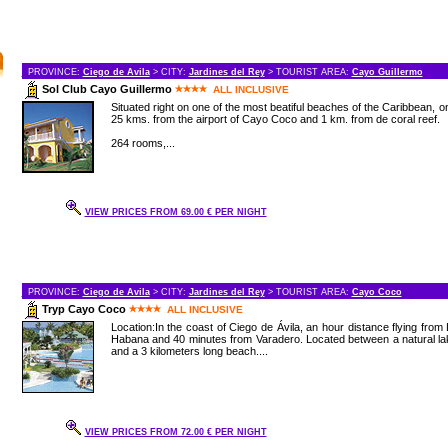
PROVINCE:
Ciego de Avila
> CITY:
Jardines del Rey
> TOURIST AREA:
Cayo Guillermo
Sol Club Cayo Guillermo
ALL INCLUSIVE
Situated right on one of the most beatiful beaches of the Caribbean, o
25 kms. from the airport of Cayo Coco and 1 km. from de coral reef.
264 rooms,...
VIEW PRICES FROM 69.00 € PER NIGHT
PROVINCE:
Ciego de Avila
> CITY:
Jardines del Rey
> TOURIST AREA:
Cayo Coco
Tryp Cayo Coco
ALL INCLUSIVE
Location:In the coast of Ciego de Ávila, an hour distance flying from
Habana and 40 minutes from Varadero. Located between a natural l
and a 3 kilometers long beach....
VIEW PRICES FROM 72.00 € PER NIGHT