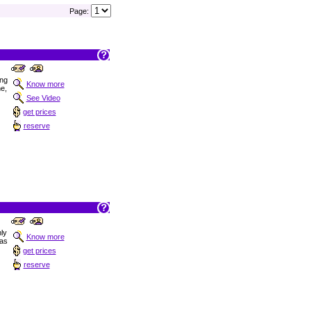
Page:
ong
Know more
ne,
See Video
get prices
reserve
nly
Know more
las
get prices
reserve